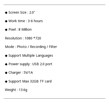
◆ Screen Size : 2.0"
◆ Work time : 3-6 hours
◆ Pixel : 8 Million
Resolution : 1080 *720
Mode : Photo / Recording / Filter
◆ Support Multiple Languages
◆ Power supply : USB 2.0 port
◆ Charger : 5V/1A
◆ Support Max 32GB TF card
Weight : 13.6g