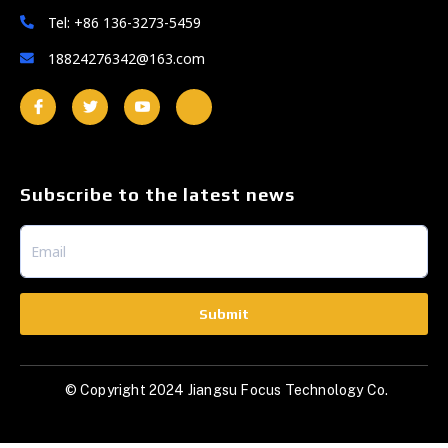
Tel: +86 136-3273-5459
18824276342@163.com
Subscribe to the latest news
Submit
© Copyright 2024 Jiangsu Focus Technology Co.