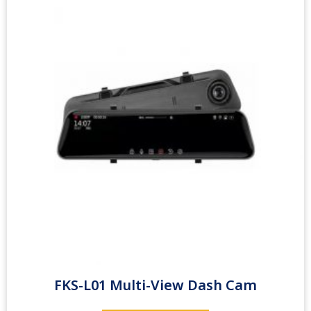
FKS-L01 Multi-View Dash Cam