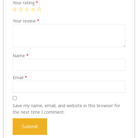
Your rating
*
Your review
*
Name
*
Email
*
Save my name, email, and website in this browser for
the next time I comment.