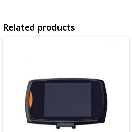
Related products