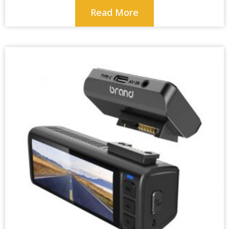
Read More