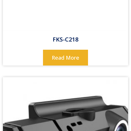
FKS-C218
Read More