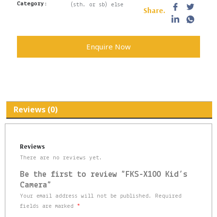
Category:
(sth. or sb) else
Share.
Enquire Now
Reviews (0)
Reviews
There are no reviews yet.
Be the first to review “FKS-X100 Kid’s
Camera”
Your email address will not be published.
Required
fields are marked
*