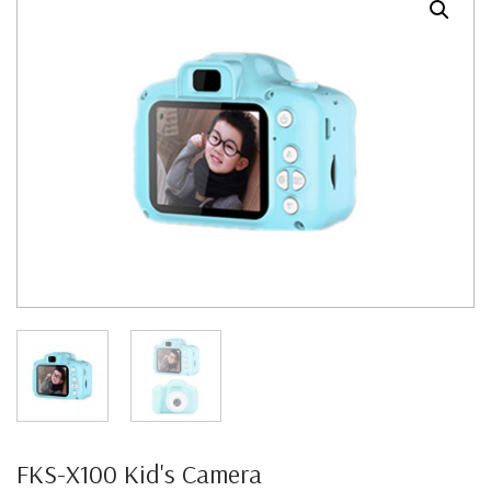
FKS-X100 Kid's Camera