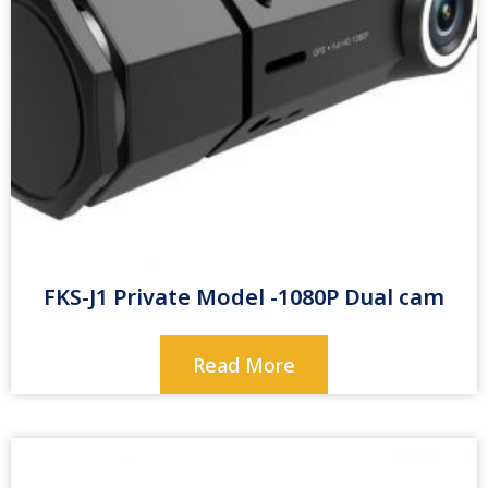
FKS-J1 Private Model -1080P Dual cam
Read More