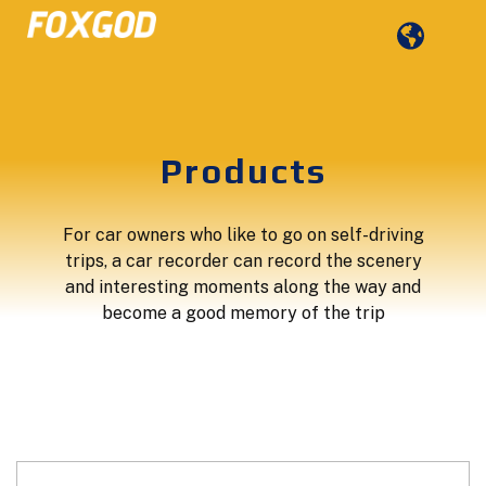
Products
For car owners who like to go on self-driving
trips, a car recorder can record the scenery
and interesting moments along the way and
become a good memory of the trip