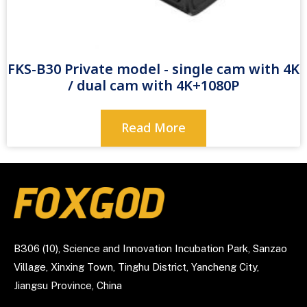
FKS-B30 Private model - single cam with 4K
/ dual cam with 4K+1080P
Read More
B306 (10), Science and Innovation Incubation Park, Sanzao
Village, Xinxing Town, Tinghu District, Yancheng City,
Jiangsu Province, China