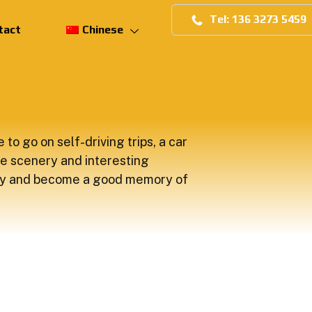
Tel: 136 3273 5459
tact
Chinese
 to go on self-driving trips, a car
e scenery and interesting
y and become a good memory of