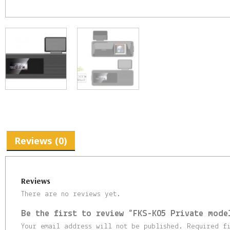
Reviews (0)
Reviews
There are no reviews yet.
Be the first to review “FKS-K05 Private mode
Your email address will not be published.
Required f