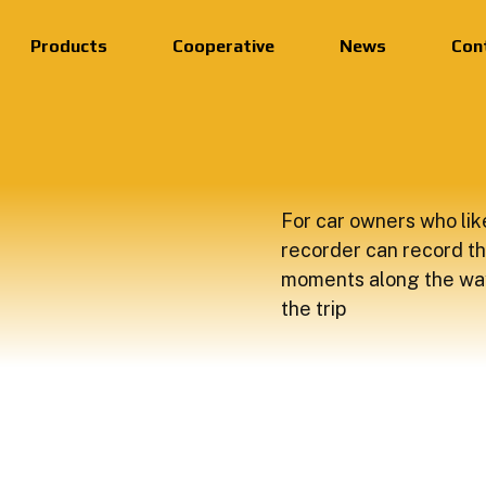
Products
Cooperative
News
Con
For car owners who like
recorder can record th
moments along the wa
the trip