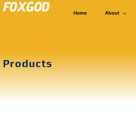
Home
About
Products