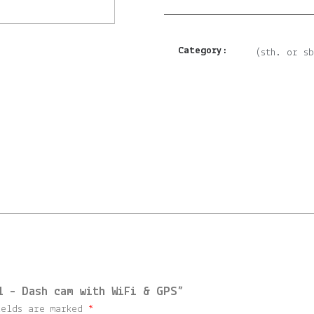
Category:
(sth. or s
l – Dash cam with WiFi & GPS”
ields are marked
*