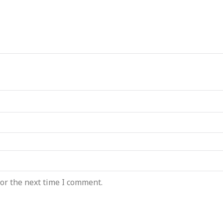
or the next time I comment.