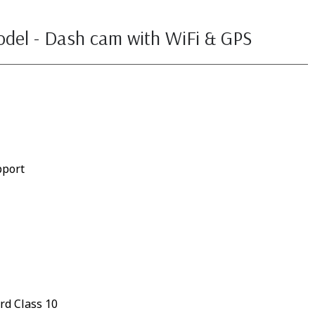
odel - Dash cam with WiFi & GPS
pport
rd Class 10