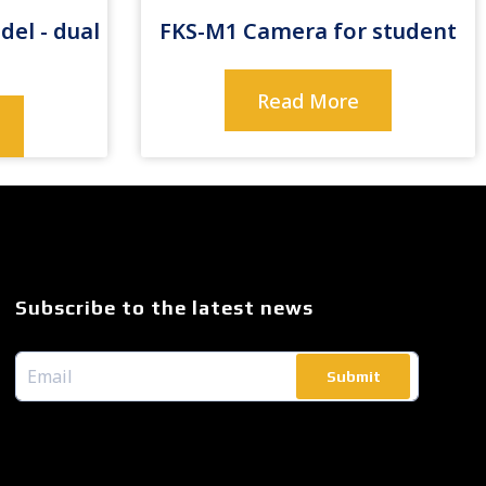
del - dual
FKS-M1 Camera for student
Read More
Subscribe to the latest news
Submit