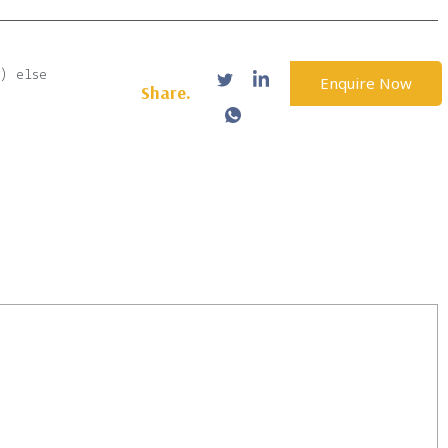
b) else
Enquire Now
Share.