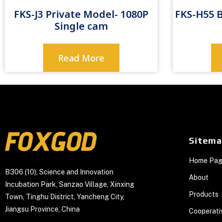
FKS-J3 Private Model- 1080P
FKS-H55 
Single cam
Read More
Sitem
Home Pa
B306 (10), Science and Innovation
About
Incubation Park, Sanzao Village, Xinxing
Products
Town, Tinghu District, Yancheng City,
Jiangsu Province, China
Cooperati