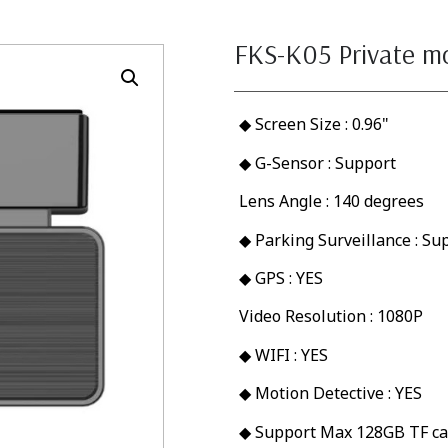
FKS-K05 Private m
◆ Screen Size : 0.96"
◆ G-Sensor : Support
Lens Angle : 140 degrees
◆ Parking Surveillance : Su
◆ GPS : YES
Video Resolution : 1080P
◆ WIFI : YES
◆ Motion Detective : YES
◆ Support Max 128GB TF ca