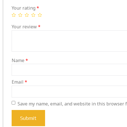
Your rating
*
Your review
*
Name
*
Email
*
Save my name, email, and website in this browser f