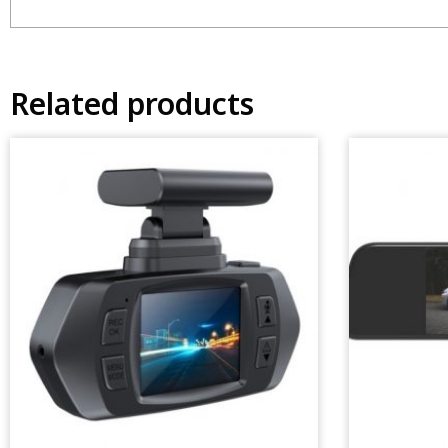
Related products