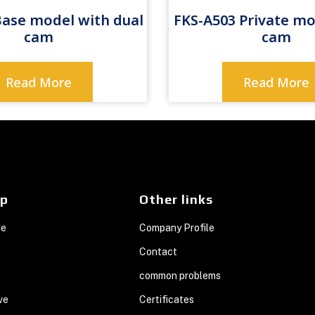
Base model with dual
FKS-A503 Private mo
cam
cam
Read More
Read More
ap
Other links
ge
Company Profile
Contact
common problems
ve
Certificates